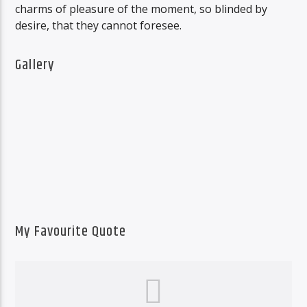
charms of pleasure of the moment, so blinded by
desire, that they cannot foresee.
Gallery
My Favourite Quote