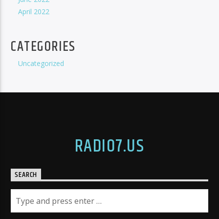
April 2022
CATEGORIES
Uncategorized
RADIO7.US
SEARCH