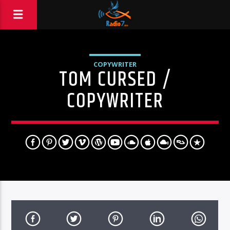
COPYWRITER
TOM CURSED /
COPYWRITER