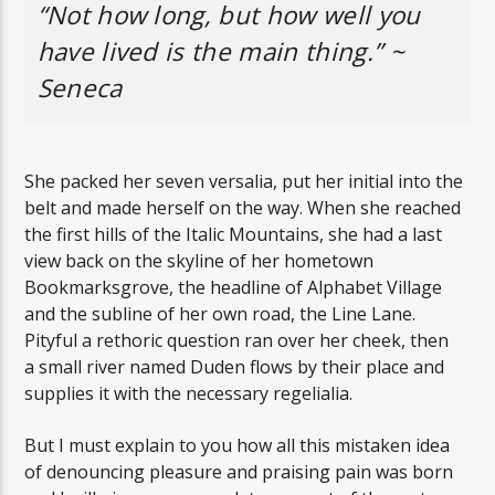
“Not how long, but how well you
have lived is the main thing.” ~
Seneca
She packed her seven versalia, put her initial into the
belt and made herself on the way. When she reached
the first hills of the Italic Mountains, she had a last
view back on the skyline of her hometown
Bookmarksgrove, the headline of Alphabet Village
and the subline of her own road, the Line Lane.
Pityful a rethoric question ran over her cheek, then
a small river named Duden flows by their place and
supplies it with the necessary regelialia.
But I must explain to you how all this mistaken idea
of denouncing pleasure and praising pain was born