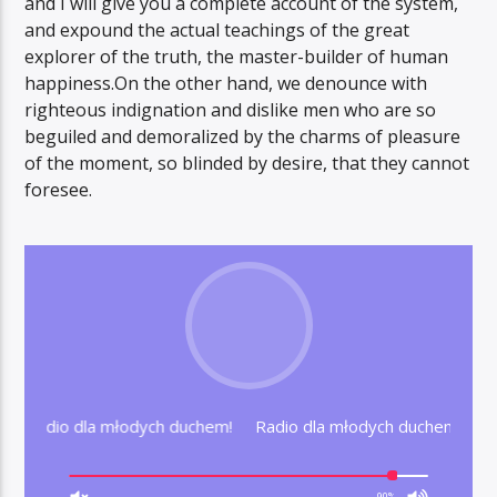
and I will give you a complete account of the system,
and expound the actual teachings of the great
explorer of the truth, the master-builder of human
happiness.On the other hand, we denounce with
righteous indignation and dislike men who are so
beguiled and demoralized by the charms of pleasure
of the moment, so blinded by desire, that they cannot
foresee.
hem! Radio dla młodych duchem!
Radio dla młodych duchem! Ra
90%