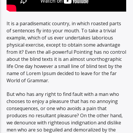
It is a paradisematic country, in which roasted parts
of sentences fly into your mouth. To take a trivial
example, which of us ever undertakes laborious
physical exercise, except to obtain some advantage
from it? Even the all-powerful Pointing has no control
about the blind texts it is an almost unorthographic
life One day however a small line of blind text by the
name of Lorem Ipsum decided to leave for the far
World of Grammar.
But who has any right to find fault with a man who
chooses to enjoy a pleasure that has no annoying
consequences, or one who avoids a pain that
produces no resultant pleasure? On the other hand,
we denounce with righteous indignation and dislike
men who are so beguiled and demoralized by the