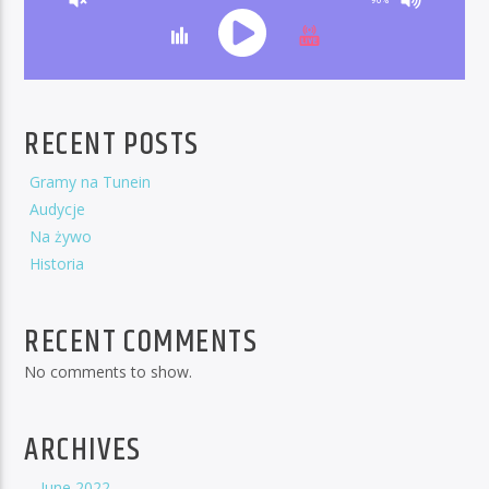
RECENT POSTS
Gramy na Tunein
Audycje
Na żywo
Historia
RECENT COMMENTS
No comments to show.
ARCHIVES
June 2022