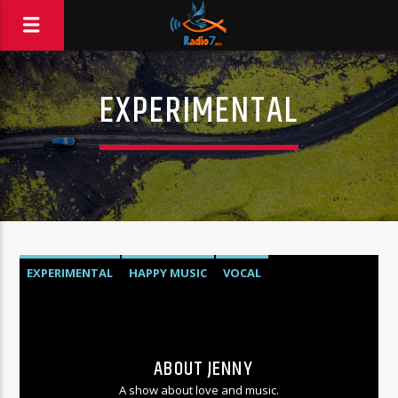
EXPERIMENTAL
EXPERIMENTAL
HAPPY MUSIC
VOCAL
ABOUT JENNY
A show about love and music.