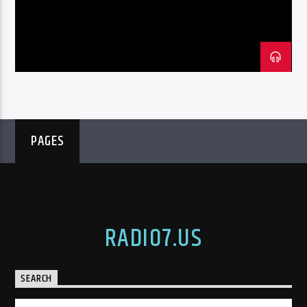
PAGES
RADIO7.US
SEARCH